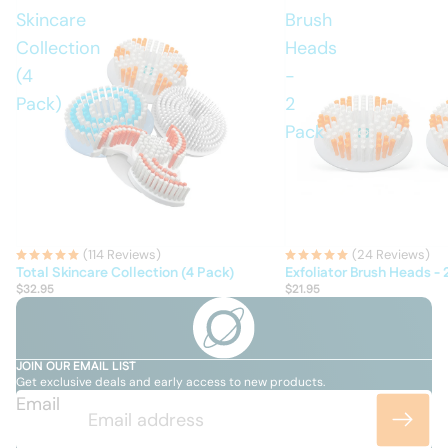
Skincare
Brush
Collection
Heads
(4
-
Pack)
2
Pack
(114 Reviews)
(24 Reviews)
Total Skincare Collection (4 Pack)
Exfoliator Brush Heads - 
$32.95
$21.95
JOIN OUR EMAIL LIST
Get exclusive deals and early access to new products.
Email