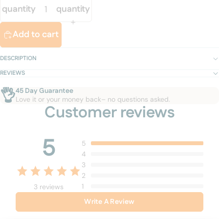
quantity
quantity
Add to cart
DESCRIPTION
REVIEWS
👌
45 Day Guarantee
Love it or your money back– no questions asked.
Customer reviews
5
5
4
3
2
1
3 reviews
Write A Review