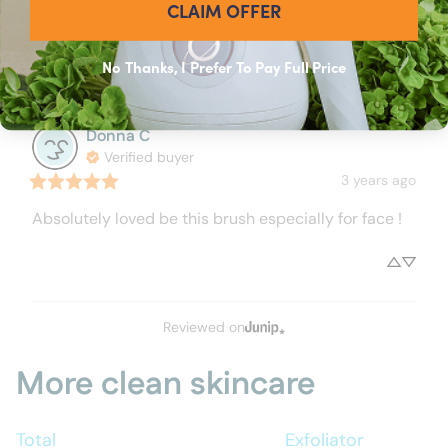
CLAIM OFFER
Great product to add to my Tao family
Would recommend
No Thanks, I Prefer To Pay Full Price
Donna
C
Verified buyer
3 years ago
Absolutely loved be this brush especially for face !
Reviewed on
More clean skincare
Total
Exfoliator