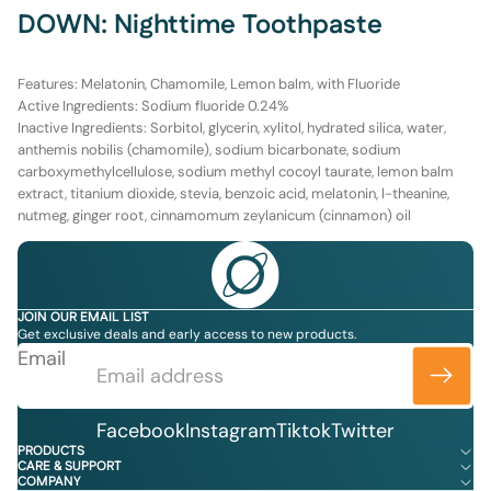
DOWN: Nighttime Toothpaste
Features:
Melatonin, Chamomile, Lemon balm, with Fluoride
Active Ingredients
: Sodium fluoride 0.24%
Inactive Ingredients:
Sorbitol, glycerin, xylitol, hydrated silica, water,
anthemis nobilis (chamomile), sodium bicarbonate, sodium
carboxymethylcellulose, sodium methyl cocoyl taurate, lemon balm
extract, titanium dioxide, stevia, benzoic acid, melatonin, l-theanine,
nutmeg, ginger root, cinnamomum zeylanicum (cinnamon) oil
JOIN OUR EMAIL LIST
Get exclusive deals and early access to new products.
Email
Facebook
Instagram
Tiktok
Twitter
PRODUCTS
CARE & SUPPORT
COMPANY