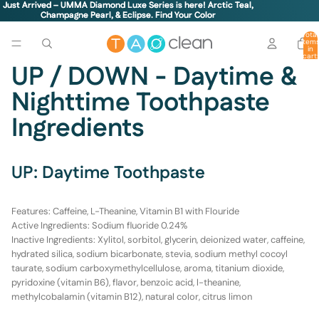
Just Arrived – UMMA Diamond Luxe Series is here! Arctic Teal,
Just Arrived – UMMA Diamond Luxe Series is here! Arctic Teal,
Champagne Pearl, & Eclipse.
Champagne Pearl, & Eclipse. Find Your Color
Find Your Color
Total
item
in
cart:
0
UP / DOWN - Daytime &
Nighttime Toothpaste
Ingredients
UP: Daytime Toothpaste
Features:
Caffeine, L-Theanine, Vitamin B1 with Flouride
Active Ingredients
: Sodium fluoride 0.24%
Inactive Ingredients:
Xylitol, sorbitol, glycerin, deionized water, caffeine,
hydrated silica, sodium bicarbonate, stevia, sodium methyl cocoyl
taurate, sodium carboxymethylcellulose, aroma, titanium dioxide,
pyridoxine (vitamin B6), flavor, benzoic acid, l-theanine,
methylcobalamin (vitamin B12), natural color, citrus limon