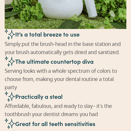
It’s a total breeze to use
Simply put the brush-head in the base station and
your brush automatically gets dried and sanitized.
The ultimate countertop diva
Serving looks with a whole spectrum of colors to
choose from, making your dental routine a total
party
Practically a steal
Affordable, fabulous, and ready to slay– it's the
toothbrush your dentist dreams you had
Great for all teeth sensitivities