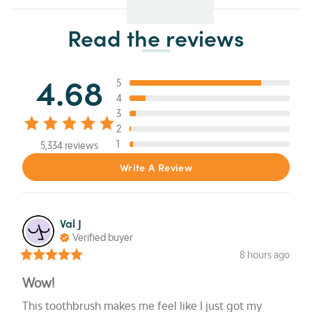
Read the reviews
4.68
5
4
3
2
1
5,334 reviews
Write A Review
Val
J
Verified buyer
8 hours ago
Wow!
This toothbrush makes me feel like I just got my 