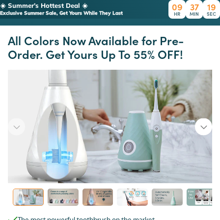
09
37
19
☀️ Summer’s Hottest Deal ☀️
Exclusive Summer Sale, Get Yours While They Last
HR
MIN
SEC
All Colors Now Available for Pre-
Order. Get Yours Up To 55% OFF!
The most powerful toothbrush on the market