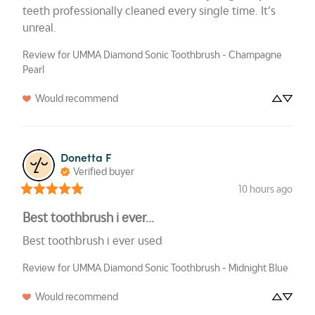
teeth professionally cleaned every single time. It’s 
unreal.
Review for
UMMA Diamond Sonic Toothbrush - Champagne
Pearl
Would recommend
Donetta
F
Verified buyer
10 hours ago
Best toothbrush i ever...
Best toothbrush i ever used
Review for
UMMA Diamond Sonic Toothbrush - Midnight Blue
Would recommend