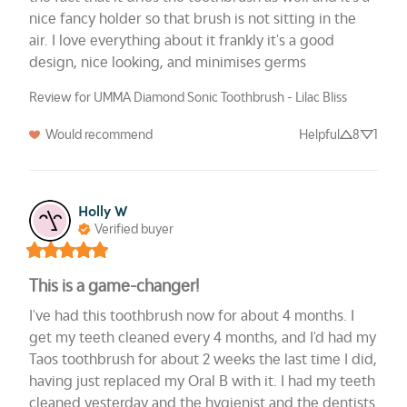
nice fancy holder so that brush is not sitting in the 
air. I love everything about it frankly it's a good 
design, nice looking, and minimises germs
Review for UMMA Diamond Sonic Toothbrush - Lilac Bliss
Would recommend
Helpful
8
1
Holly W
Verified buyer
This is a game-changer!
I've had this toothbrush now for about 4 months. I 
get my teeth cleaned every 4 months, and I'd had my 
Taos toothbrush for about 2 weeks the last time I did, 
having just replaced my Oral B with it. I had my teeth 
cleaned yesterday and the hygienist and the dentists 