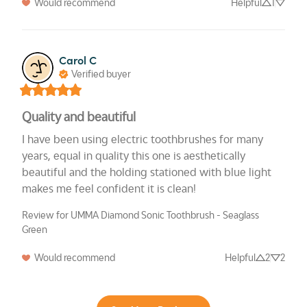
Would recommend
Helpful
1
Carol C
Verified buyer
Quality and beautiful
I have been using electric toothbrushes for many 
years, equal in quality this one is aesthetically 
beautiful and the holding stationed with blue light 
makes me feel confident it is clean!
Review for UMMA Diamond Sonic Toothbrush - Seaglass
Green
Would recommend
Helpful
2
2