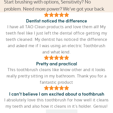
Start brushing with options, Sensitivity? No
problem. Need more power? We’ve got your back.
Dentist noticed the difference
I have all TAO Clean products and love them all! My
teeth feel like I just left the dental office getting my
teeth cleaned. My dentist has noticed the difference
and asked me if I was using an electric Toothbrush
and what kind.
Pretty and practical
This toothbrush cleans like know other and it looks
really pretty sitting in my bathroom. Thank you for a
fantastic product
I can’t believe I am excited about a toothbrush
I absolutely love this toothbrush for how well it cleans
my teeth and also how it cleans in it's holder. Genius!