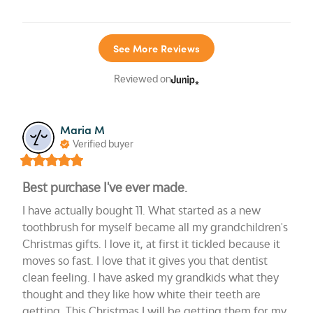
See More Reviews
Reviewed on
Maria M
Verified buyer
Best purchase I've ever made.
I have actually bought 11. What started as a new 
toothbrush for myself became all my grandchildren's 
Christmas gifts. I love it, at first it tickled because it 
moves so fast. I love that it gives you that dentist 
clean feeling. I have asked my grandkids what they 
thought and they like how white their teeth are 
getting. This Christmas I will be getting them for my 