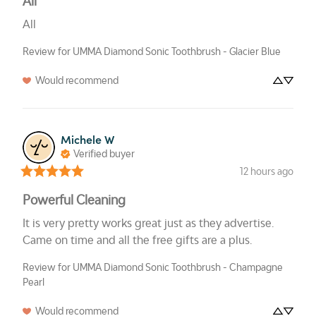
All
All
Review for
UMMA Diamond Sonic Toothbrush - Glacier Blue
Would recommend
Michele
W
Verified buyer
12 hours ago
Powerful Cleaning
It is very pretty works great just as they advertise. 
Came on time and all the free gifts are a plus.
Review for
UMMA Diamond Sonic Toothbrush - Champagne
Pearl
Would recommend