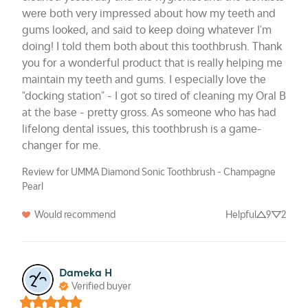
were both very impressed about how my teeth and 
gums looked, and said to keep doing whatever I'm 
doing! I told them both about this toothbrush. Thank 
you for a wonderful product that is really helping me 
maintain my teeth and gums. I especially love the 
"docking station" - I got so tired of cleaning my Oral B 
at the base - pretty gross. As someone who has had 
lifelong dental issues, this toothbrush is a game-
changer for me.
Review for UMMA Diamond Sonic Toothbrush - Champagne
Pearl
Would recommend
Helpful
9
2
Dameka H
Verified buyer