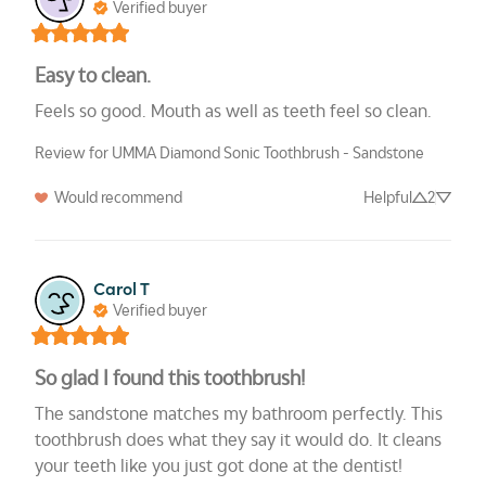
Verified buyer
Easy to clean.
Feels so good. Mouth as well as teeth feel so clean.
Review for UMMA Diamond Sonic Toothbrush - Sandstone
Would recommend
Helpful
2
Carol T
Verified buyer
So glad I found this toothbrush!
The sandstone matches my bathroom perfectly. This 
toothbrush does what they say it would do. It cleans 
your teeth like you just got done at the dentist!