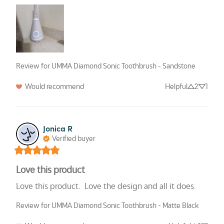
Review for UMMA Diamond Sonic Toothbrush - Sandstone
Would recommend
Helpful
2
1
Jonica R
Verified buyer
Love this product
Love this product.  Love the design and all it does.
Review for UMMA Diamond Sonic Toothbrush - Matte Black