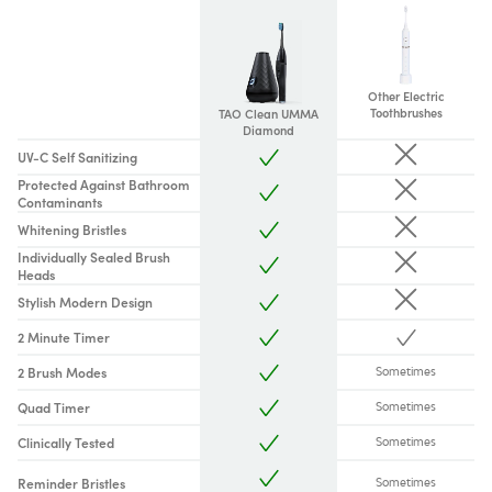
Other Electric
Toothbrushes
TAO Clean UMMA
Diamond
UV-C Self Sanitizing
Protected Against Bathroom
Contaminants
Whitening Bristles
Individually Sealed Brush
Heads
Stylish Modern Design
2 Minute Timer
2 Brush Modes
Sometimes
Quad Timer
Sometimes
Clinically Tested
Sometimes
Reminder Bristles
Sometimes