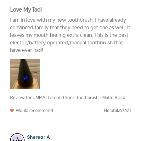
Love My Tao!
I am in love with my new toothbrush. I have already 
convinced family that they need to get one as well. It 
leaves my mouth feeling extra clean. This is the best 
electric/battery operated/manual toothbrush that I 
have ever had!.
Review for UMMA Diamond Sonic Toothbrush - Matte Black
Would recommend
Helpful
3
1
Sherear A