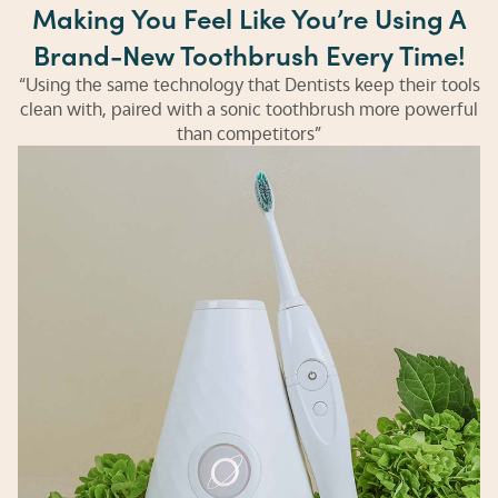
Making You Feel Like You’re Using A
Brand-New Toothbrush Every Time!
“Using the same technology that Dentists keep their tools
clean with, paired with a sonic toothbrush more powerful
than competitors”