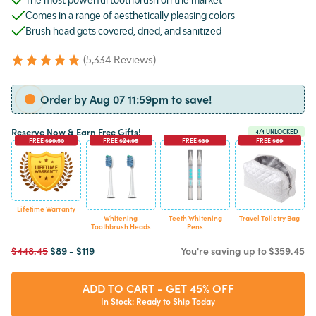
Comes in a range of aesthetically pleasing colors
Brush head gets covered, dried, and sanitized
(5,334 Reviews)
Order by Aug 07 11:59pm to save!
Reserve Now & Earn Free Gifts!
4
/4 UNLOCKED
FREE
$99.50
FREE
$24.95
FREE
$39
FREE
$69
Lifetime Warranty
Whitening
Teeth Whitening
Travel Toiletry Bag
Toothbrush Heads
Pens
$448.45
$89
-
$119
You're saving
up to
$359.45
ADD TO CART - GET 45% OFF
In Stock: Ready to Ship Today