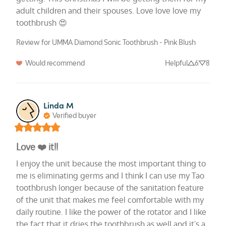
adult children and their spouses. Love love love my 
toothbrush 😍
Review for UMMA Diamond Sonic Toothbrush - Pink Blush
Would recommend
Helpful
6
8
Linda M
Verified buyer
Love ❤️ it!!
I enjoy the unit because the most important thing to 
me is eliminating germs and I think I can use my Tao 
toothbrush longer because of the sanitation feature 
of the unit that makes me feel comfortable with my 
daily routine. I like the power of the rotator and I like 
the fact that it dries the toothbrush as well and it's a 