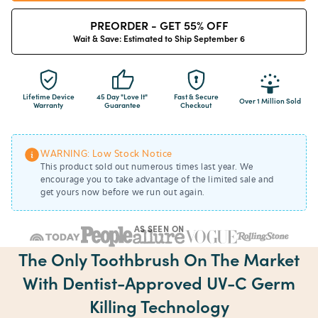
PREORDER - GET 55% OFF
Wait & Save: Estimated to Ship September 6
Lifetime Device
45 Day "Love It"
Fast & Secure
Over 1 Million Sold
Warranty
Guarantee
Checkout
WARNING: Low Stock Notice
This product sold out numerous times last year. We
encourage you to take advantage of the limited sale and
get yours now before we run out again.
AS SEEN ON
The Only Toothbrush On The Market
With Dentist-Approved UV-C Germ
Killing Technology