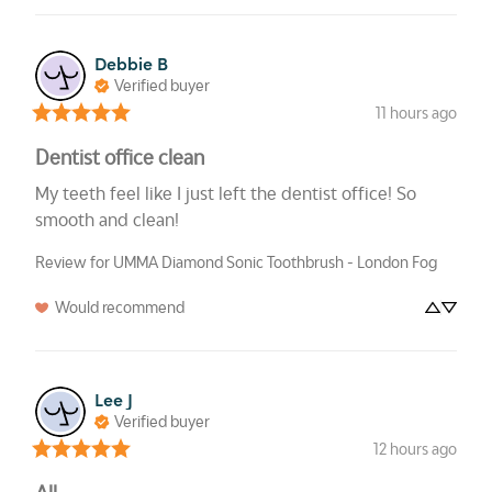
Debbie
B
Verified buyer
11 hours ago
Dentist office clean
My teeth feel like I just left the dentist office! So 
smooth and clean!
Review for
UMMA Diamond Sonic Toothbrush - London Fog
Would recommend
Lee
J
Verified buyer
12 hours ago