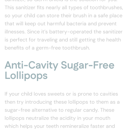
This sanitizer fits nearly all types of toothbrushes,
so your child can store their brush in a safe place
that will keep out harmful bacteria and prevent
illnesses. Since it’s battery-operated the sanitizer
is perfect for traveling and still getting the health
benefits of a germ-free toothbrush.
Anti-Cavity Sugar-Free
Lollipops
If your child loves sweets or is prone to cavities
then try introducing these lollipops to them as a
sugar-free alternative to regular candy. These
lollipops neutralize the acidity in your mouth
which helps your teeth remineralize faster and