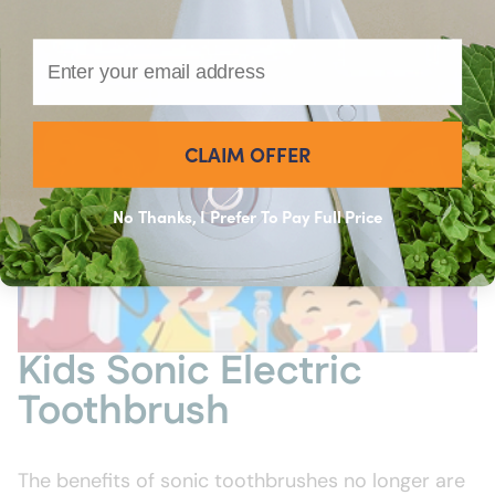
Email
CLAIM OFFER
No Thanks, I Prefer To Pay Full Price
Kids Sonic Electric
Toothbrush
The benefits of sonic toothbrushes no longer are