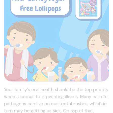
Your family’s oral health should be the top priority
when it comes to preventing illness. Many harmful
pathogens can live on our toothbrushes, which in
turn may be getting us sick. On top of that,