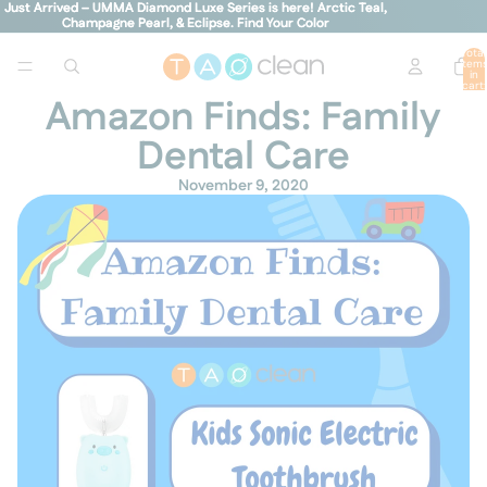
Just Arrived – UMMA Diamond Luxe Series is here! Arctic Teal,
Just Arrived – UMMA Diamond Luxe Series is here! Arctic Teal,
Champagne Pearl, & Eclipse.
Champagne Pearl, & Eclipse. Find Your Color
Find Your Color
Total
item
in
cart:
0
Amazon Finds: Family
Dental Care
November 9, 2020