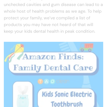
unchecked cavities and gum disease can lead to a
whole host of health problems as we age. To help
protect your family, we’ve compiled a list of
products you may have not heard of that will
keep your kids dental health in peak condition.