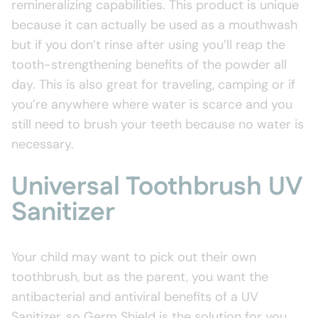
remineralizing capabilities. This product is unique
because it can actually be used as a mouthwash
but if you don’t rinse after using you’ll reap the
tooth-strengthening benefits of the powder all
day. This is also great for traveling, camping or if
you’re anywhere where water is scarce and you
still need to brush your teeth because no water is
necessary.
Universal Toothbrush UV
Sanitizer
Your child may want to pick out their own
toothbrush, but as the parent, you want the
antibacterial and antiviral benefits of a UV
Sanitizer, so Germ Shield is the solution for you.