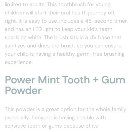
limited to adults! This toothbrush for young
children will start their oral health journey off
right. It is easy to use, includes a 45-second timer
and has an LED light to keep your kid’s teeth
sparkling white. The brush sits in a UV base that
sanitizes and dries the brush, so you can ensure
your child is having a healthy, germ-free brushing
experience.
Power Mint Tooth + Gum
Powder
This powder is a great option for the whole family
especially if anyone is having trouble with
sensitive teeth or gums because of its