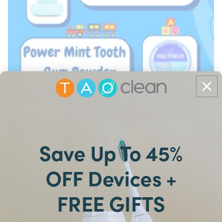
Save Up To 45%
OFF Devices +
FREE GIFTS